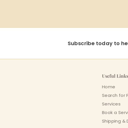
Subscribe today to hea
Useful Link
Home
Search for 
Services
Book a Serv
Shipping & 