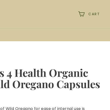
CART
rch
s 4 Health Organic
ild Oregano Capsules
 of Wild Oregano for ease of internal use is