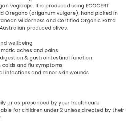
egan vegicaps. It is produced using ECOCERT
ild Oregano (origanum vulgare), hand picked in
ranean wilderness and Certified Organic Extra
m Australian produced olives.
and wellbeing
umatic aches and pains
digestion & gastrointestinal function
colds and flu symptoms
gal infections and minor skin wounds
ily or as prescribed by your healthcare
table for children under 2 unless directed by their
.