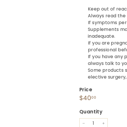
Keep out of reac
Always read the l
If symptoms persi
Supplements may 
inadequate.
If you are pregn
professional bef
If you have any 
always talk to y
Some products s
elective surgery
Price
Regular
$40.00
$40
00
price
Quantity
−
+