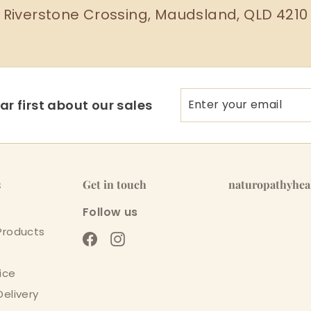
Riverstone Crossing, Maudsland, QLD 4210
Enter
Subscribe
r first about our sales
your
email
s
Get in touch
naturopathyhe
Follow us
Products
Facebook
Instagram
ice
Delivery