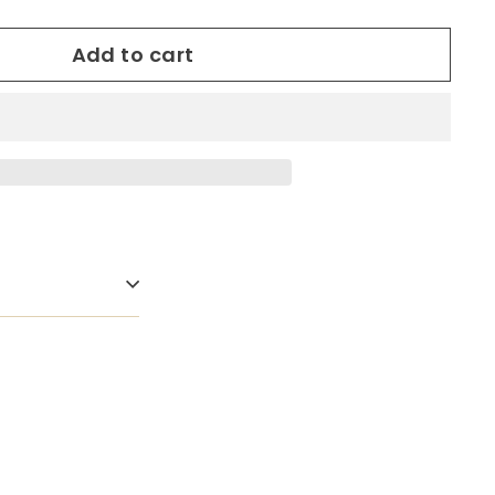
Add to cart