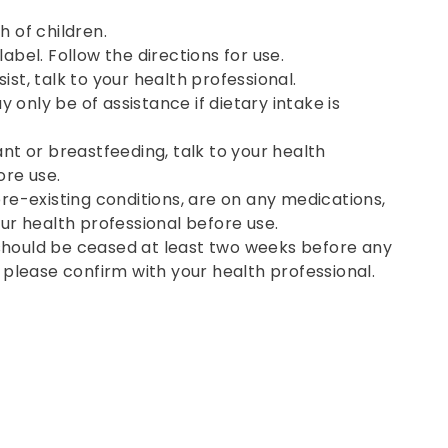
h of children.
abel. Follow the directions for use.
st, talk to your health professional.
only be of assistance if dietary intake is
ant or breastfeeding, talk to your health
ore use.
pre-existing conditions, are on any medications,
our health professional before use.
hould be ceased at least two weeks before any
, please confirm with your health professional.