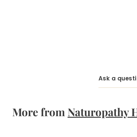
Ask a quest
More from
Naturopathy 