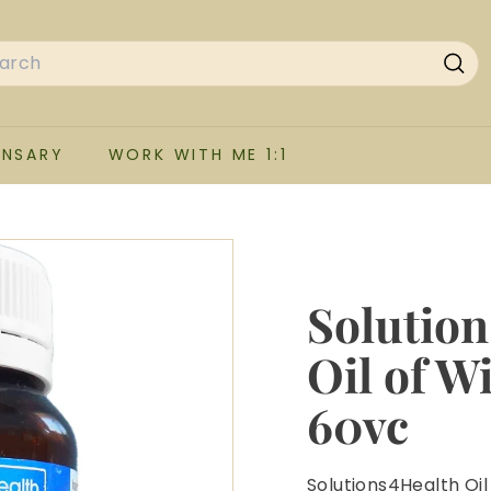
rch
Sea
ENSARY
WORK WITH ME 1:1
Solution
Oil of W
60vc
Solutions4Health Oil