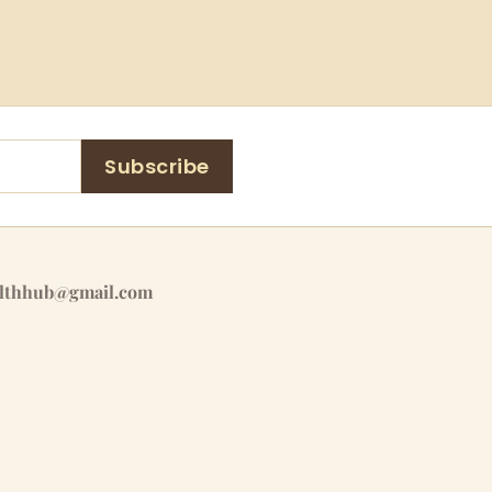
Subscribe
althhub@gmail.com