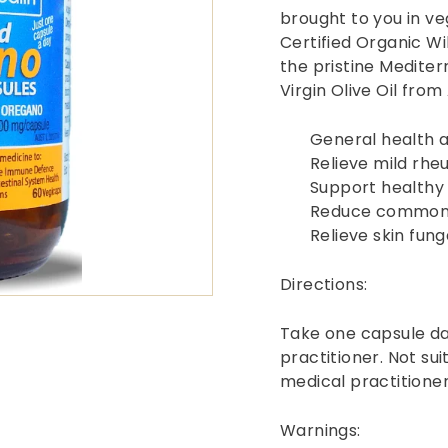
brought to you in v
Certified Organic W
the pristine Mediter
Virgin Olive Oil fro
General health 
Relieve mild rhe
Support healthy 
Reduce common 
Relieve skin fun
Directions:
Take one capsule da
practitioner. Not sui
medical practitioner
Warnings: