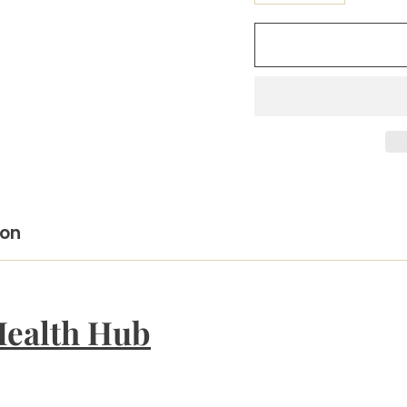
ion
Health Hub