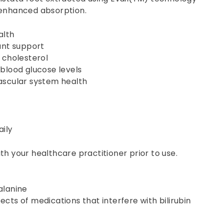
 enhanced absorption.
alth
ant support
 cholesterol
blood glucose levels
ascular system health
aily
th your healthcare practitioner prior to use.
alanine
cts of medications that interfere with bilirubin