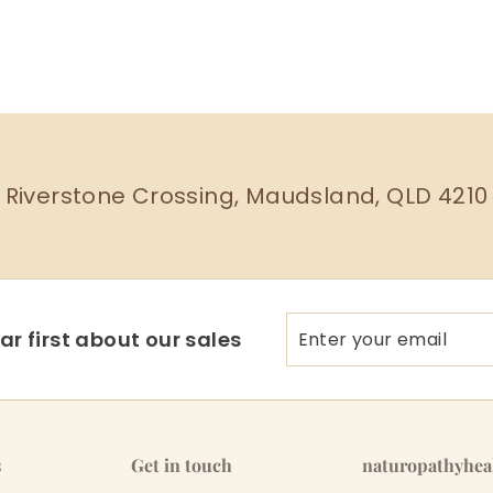
Riverstone Crossing, Maudsland, QLD 4210
Enter
Subscribe
r first about our sales
your
email
s
Get in touch
naturopathyhe