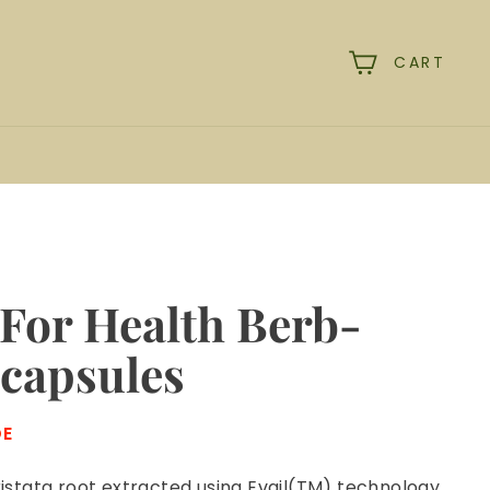
CART
rch
For Health Berb-
 capsules
DE
istata root extracted using Evail(TM) technology