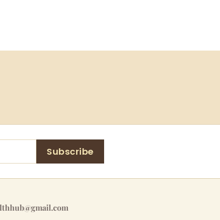
Subscribe
althhub@gmail.com