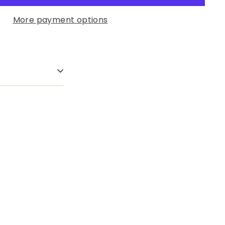
More payment options