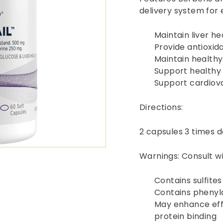
delivery system for
Maintain liver he
Provide antioxid
Maintain healthy
Support healthy 
Support cardiov
Directions:
2 capsules 3 times d
Warnings: Consult wi
Contains sulfites
Contains phenyl
May enhance effe
protein binding