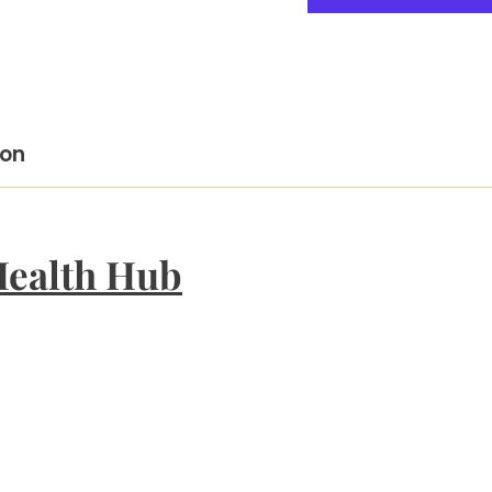
ion
Health Hub