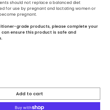
ents should not replace a balanced diet
 for use by pregnant and lactating women or
 become pregnant.
titioner-grade products, please complete your
 can ensure this product is safe and
u.
Add to cart