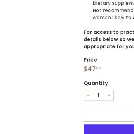
Dietary supplem
Not recommended
women likely to
For access to prac
details below so we
appropriate for yo
Price
Regular
$47.95
$47
95
price
Quantity
−
+