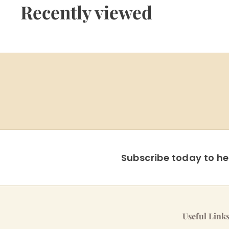
9
Recently viewed
5
Subscribe today to hea
Useful Link