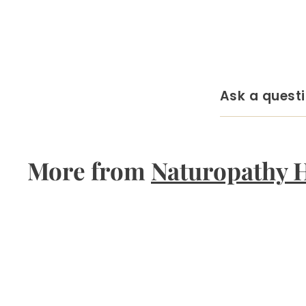
Ask a quest
More from
Naturopathy 
Q
u
i
A
c
d
k
d
s
t