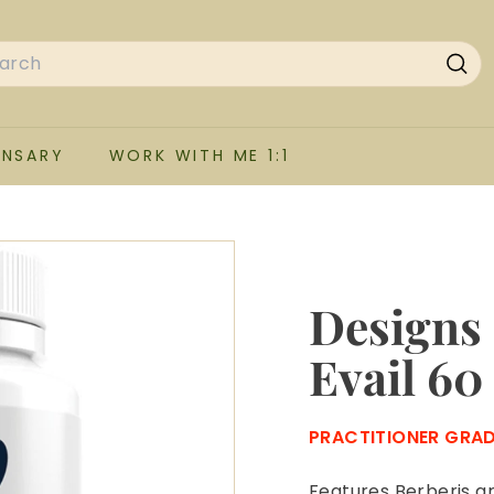
rch
Sea
ENSARY
WORK WITH ME 1:1
Designs 
Evail 60
PRACTITIONER GRA
Features Berberis ar