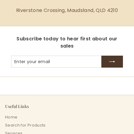
Riverstone Crossing, Maudsland, QLD 4210
Subscribe today to hear first about our
sales
Enter
Subscribe
your
email
Useful Links
Home
Search for Products
Services