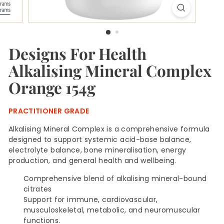
H
u
b
Designs For Health
Alkalising Mineral Complex
Orange 154g
PRACTITIONER GRADE
Alkalising Mineral Complex is a comprehensive formula
designed to support systemic acid-base balance,
electrolyte balance, bone mineralisation, energy
production, and general health and wellbeing.
Comprehensive blend of alkalising mineral-bound
citrates
Support for immune, cardiovascular,
musculoskeletal, metabolic, and neuromuscular
functions.