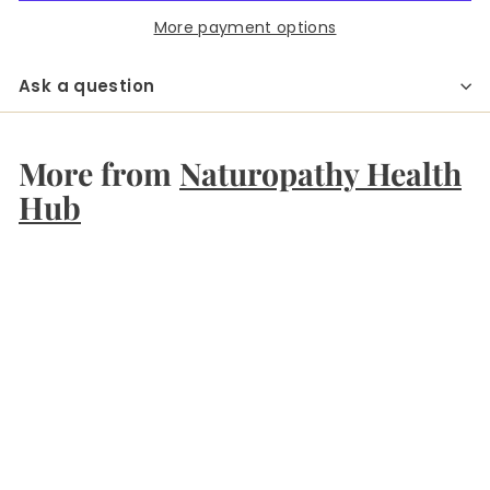
More payment options
Ask a question
More from
Naturopathy Health
Hub
Add to cart