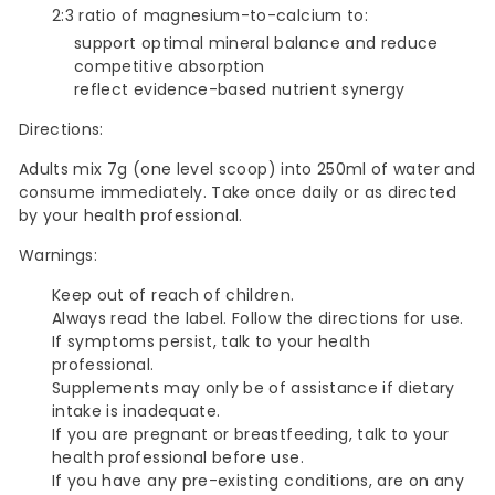
2:3 ratio of magnesium-to-calcium to:
support optimal mineral balance and reduce
competitive absorption
reflect evidence-based nutrient synergy
Directions:
Adults mix 7g (one level scoop) into 250ml of water and
consume immediately. Take once daily or as directed
by your health professional.
Warnings:
Keep out of reach of children.
Always read the label. Follow the directions for use.
If symptoms persist, talk to your health
professional.
Supplements may only be of assistance if dietary
intake is inadequate.
If you are pregnant or breastfeeding, talk to your
health professional before use.
If you have any pre-existing conditions, are on any