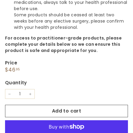
medications, always talk to your health professional
before use.
Some products should be ceased at least two
weeks before any elective surgery, please confirm
with your health professional.
For access to practitioner-grade products, please
complete your details below so we can ensure this
product is safe and appropriate for you.
Price
Regular
$46.95
$46
95
price
Quantity
−
+
Add to cart